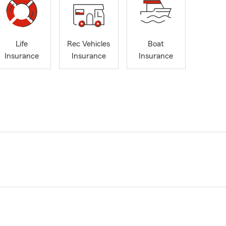
Life
Rec Vehicles
Boat
Insurance
Insurance
Insurance