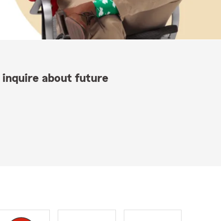
 inquire about future