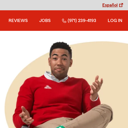
Español
REVIEWS
JOBS
(971) 239-4193
LOG IN