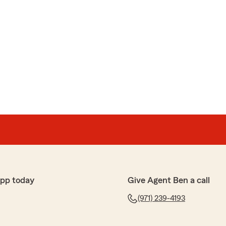
app today
Give Agent Ben a call
(971) 239-4193