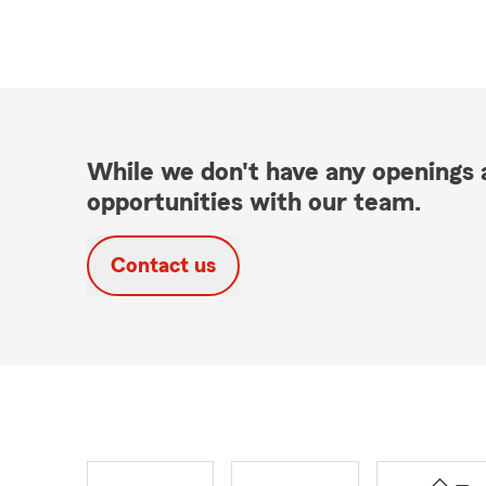
While we don't have any openings a
opportunities with our team.
Contact us