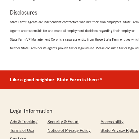
Disclosures
State Farm® agents are independent contractors who hire their own employees. State Farm
Agents are responsible for and make all employment decisions regarding their employees.
State Farm VP Management Corp. is a separate entity from those State Farm entities which p
Neither State Farm nor its agents provide tax or legal advice. Please consult a tax or legal 
Like a good neighbor, State Farm is there.®
Legal Information
Ads & Tracking
Security & Fraud
Accessibility
Terms of Use
Notice of Privacy Policy
State Privacy Rights