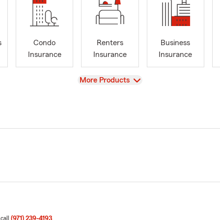
s
Condo
Renters
Business
Insurance
Insurance
Insurance
View
More Products
 call
(971) 239-4193
.