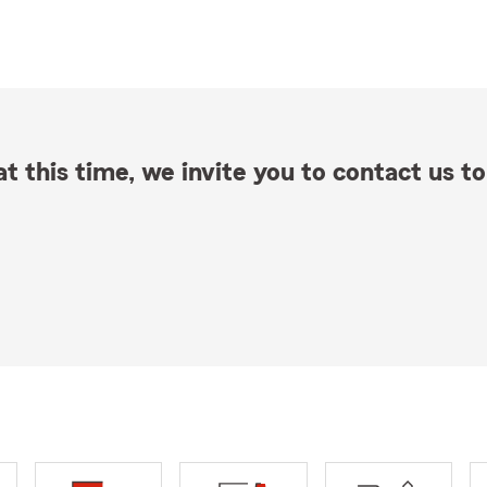
t this time, we invite you to contact us to