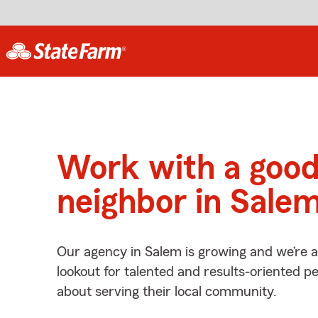
Work with a goo
neighbor in Sale
Our agency in Salem is growing and we’re 
lookout for talented and results-oriented 
about serving their local community.