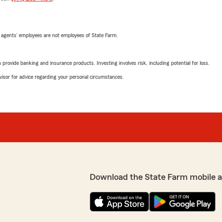
 agents’ employees are not employees of State Farm.
rovide banking and insurance products. Investing involves risk, including potential for loss.
advisor for advice regarding your personal circumstances.
Download the State Farm mobile 