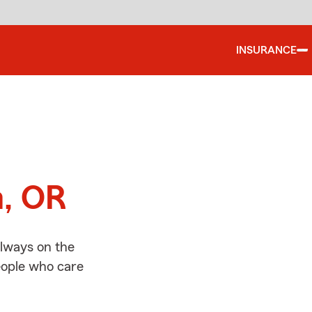
INSURANCE
d
m, OR
always on the
people who care