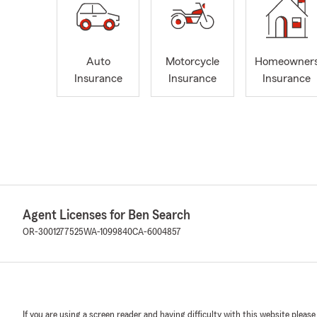
Auto
Motorcycle
Homeowner
Insurance
Insurance
Insurance
Agent Licenses for Ben Search
OR-3001277525
WA-1099840
CA-6004857
If you are using a screen reader and having difficulty with this website please