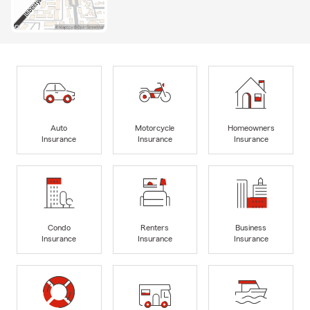
Auto
Motorcycle
Homeowners
Insurance
Insurance
Insurance
Condo
Renters
Business
Insurance
Insurance
Insurance