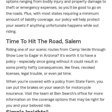
options ranging from bodily injury and property damage to
theft or emergency expenses, so you'll be good to go on
the roads. Plus, with most states requiring a minimum
amount of liability coverage, our policy will help protect
your assets if anything unfortunate happens while out
riding.
Time To Hit The Road, Salem
Riding one of our scenic routes from Camp Verde through
Show Low to Eagar in Arizona? It's worth it to have a
policy - especially since going without it could result in
some pretty hefty consequences, like fines, revoked
licenses, legal trouble, or even jail time.
When you're covered with a policy from State Farm, you
can put the brakes on your search for motorcycle
insurance. Visit the team at Ben Search's office for more
information on the coverage options that may be right for
you and your beloved ride.