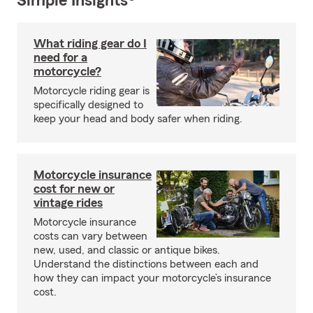
Simple Insights®
What riding gear do I
need for a
motorcycle?
Motorcycle riding gear is
specifically designed to
keep your head and body safer when riding.
Motorcycle insurance
cost for new or
vintage rides
Motorcycle insurance
costs can vary between
new, used, and classic or antique bikes.
Understand the distinctions between each and
how they can impact your motorcycle’s insurance
cost.