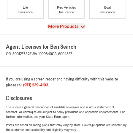
Life
Rec Vehicles
Boat
Insurance
Insurance
Insurance
View
More Products
Agent Licenses for Ben Search
OR-3001277525
WA-1099840
CA-6004857
If you are using a screen reader and having difficulty with this website
please call
(971) 239-4193
.
Disclosures
This is only a general description of available coverages and is not a statement of
contract. All coverages are subject to policy provisions and applicable endorsements. For
further information, see your State Farm agent.
Prices are based on rating plans that may vary by state. Coverage options are selected by
the customer, and availability and eligibility may vary.