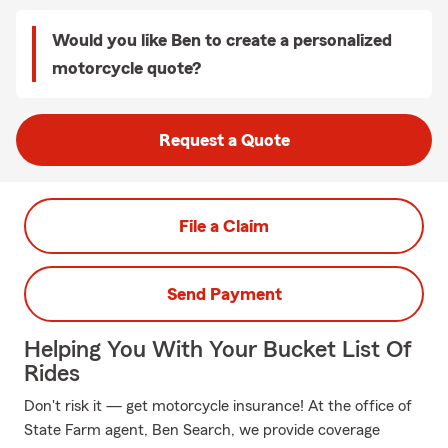
Would you like Ben to create a personalized
motorcycle quote?
Request a Quote
File a Claim
Send Payment
Helping You With Your Bucket List Of
Rides
Don't risk it — get motorcycle insurance! At the office of
State Farm agent, Ben Search, we provide coverage