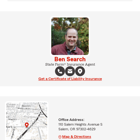
Ben Search
State Farm® Insurance Agent
Get a Certificate of Liability Insurance
Office Address:
110 Salem Heights Avenue S
Salem, OR 97302-4629
Map & Directions