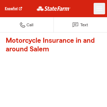
Español
Call
Text
Motorcycle Insurance in and
around Salem