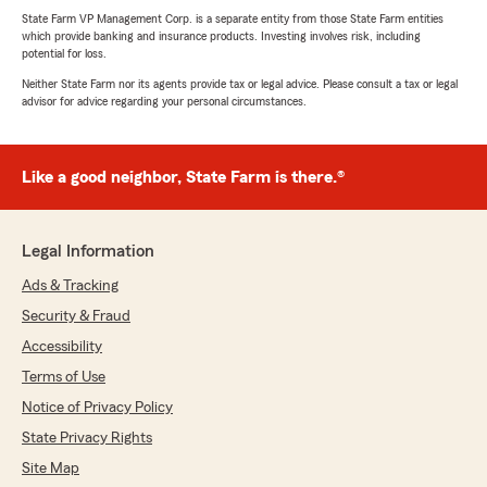
State Farm VP Management Corp. is a separate entity from those State Farm entities
which provide banking and insurance products. Investing involves risk, including
potential for loss.
Neither State Farm nor its agents provide tax or legal advice. Please consult a tax or legal
advisor for advice regarding your personal circumstances.
Like a good neighbor, State Farm is there.®
Legal Information
Ads & Tracking
Security & Fraud
Accessibility
Terms of Use
Notice of Privacy Policy
State Privacy Rights
Site Map